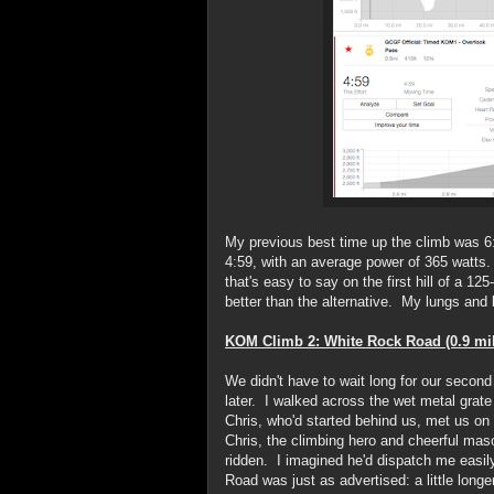
My previous best time up the climb was 
4:59, with an average power of 365 watts.
that's easy to say on the first hill of a 12
better than the alternative. My lungs and
KOM Climb 2: White Rock Road (0.9 mi
We didn't have to wait long for our secon
later. I walked across the wet metal grate b
Chris, who'd started behind us, met us on t
Chris, the climbing hero and cheerful mas
ridden. I imagined he'd dispatch me easi
Road was just as advertised: a little longer,