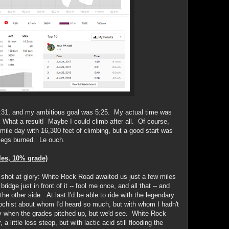
6:31, and my ambitious goal was 5:25. My actual time was
 What a result! Maybe I could climb after all. Of course,
5-mile day with 16,300 feet of climbing, but a good start was
 legs burned. Le ouch.
les, 10% grade)
d shot at glory: White Rock Road awaited us just a few miles
ridge just in front of it -- fool me once, and all that -- and
he other side. At last I'd be able to ride with the legendary
ochist about whom I'd heard so much, but with whom I hadn't
ly when the grades pitched up, but we'd see. White Rock
 a little less steep, but with lactic acid still flooding the