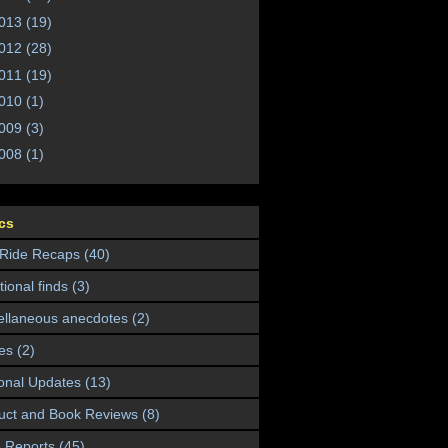
013
(19)
012
(28)
011
(19)
010
(1)
009
(3)
008
(1)
cs
 Ride Recaps
(40)
ional finds
(3)
ellaneous anecdotes
(2)
es
(2)
onal Updates
(13)
uct and Book Reviews
(8)
 Reports
(45)