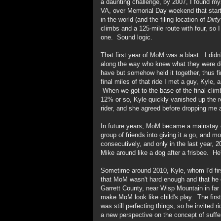
a daunting challenge, by 2007, I found my
VA, over Memorial Day weekend that starte
in the world (and the filing location of
Dirt
climbs and a 125-mile route with four, so 
one. Sound logic.
That first year of MoM was a blast. I didn'
along the way who knew what they were do
have but somehow held it together, thus fi
final miles of that ride I met a guy, Kyle, 
When we got to the base of the final clim
12% or so, Kyle quickly vanished up the 
rider, and she agreed before dropping me
In future years, MoM became a mainstay on
group of friends into giving it a go, and 
consecutively, and only in the last year, 
Mike around like a dog after a frisbee. He
Sometime around 2010, Kyle, whom I'd firs
that MoM wasn't hard enough and that he 
Garrett County, near Wisp Mountain in far
make MoM look like child's play. The firs
was still perfecting things, so he invited 
a new perspective on the concept of suffe