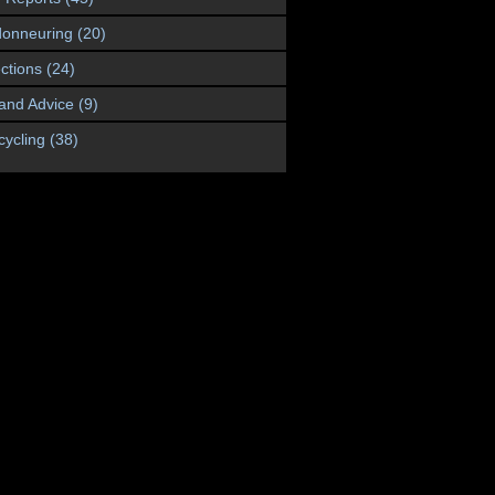
onneuring
(20)
ctions
(24)
 and Advice
(9)
cycling
(38)