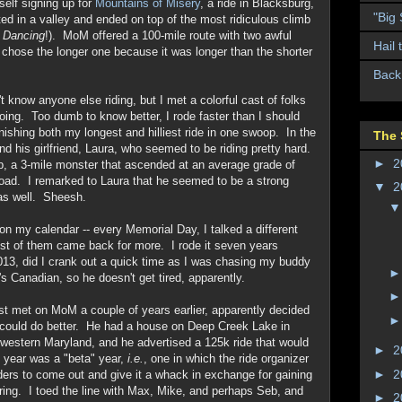
self signing up for
Mountains of Misery
, a ride in Blacksburg,
"Big
d in a valley and ended on top of the most ridiculous climb
y Dancing
!). MoM offered a 100-mile route with two awful
Hail 
I chose the longer one because it was longer than the shorter
Back
t know anyone else riding, but I met a colorful cast of folks
ing. Too dumb to know better, I rode faster than I should
nishing both my longest and hilliest ride in one swoop. In the
The 
and his girlfriend, Laura, who seemed to be riding pretty hard.
►
2
b, a 3-mile monster that ascended at an average grade of
road. I remarked to Laura that he seemed to be a strong
▼
2
 as well. Sheesh.
 my calendar -- every Memorial Day, I talked a different
most of them came back for more. I rode it seven years
2013, did I crank out a quick time as I was chasing my buddy
's Canadian, so he doesn't get tired, apparently.
t met on MoM a couple of years earlier, apparently decided
could do better. He had a house on Deep Creek Lake in
 western Maryland, and he advertised a 125k ride that would
►
2
t year was a "beta" year,
i.e.
, one in which the ride organizer
►
2
riders to come out and give it a whack in exchange for gaining
ring. I toed the line with Max, Mike, and perhaps Seb, and
►
2