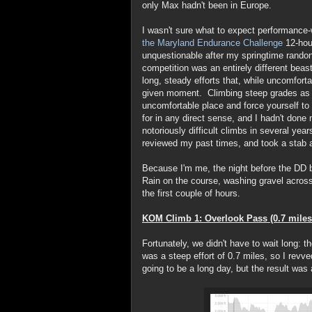
only Max hadn't been in Europe.
I wasn't sure what to expect performance-w
the Maryland Endurance Challenge
12-hou
unquestionable after my springtime randon
competition was an entirely different beas
long, steady efforts that, while uncomforta
given moment. Climbing steep grades as fa
uncomfortable place and force yourself to l
for in any direct sense, and I hadn't done
notoriously difficult climbs in several yea
reviewed my past times, and took a stab 
Because I'm me, the night before the DD b
Rain on the course, washing gravel across
the first couple of hours.
KOM Climb 1: Overlook Pass (0.7 miles
Fortunately, we didn't have to wait long: t
was a steep effort of 0.7 miles, so I revved
going to be a long day, but the result was 