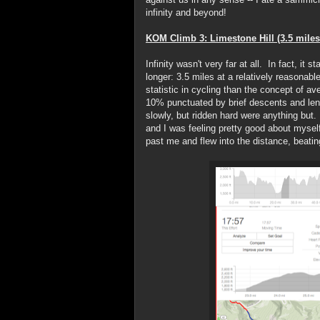
infinity and beyond!
KOM Climb 3: Limestone Hill (3.5 miles
Infinity wasn't very far at all. In fact, it 
longer: 3.5 miles at a relatively reasonab
statistic in cycling than the concept of a
10% punctuated by brief descents and lengt
slowly, but ridden hard were anything but. 
and I was feeling pretty good about myself
past me and flew into the distance, beati