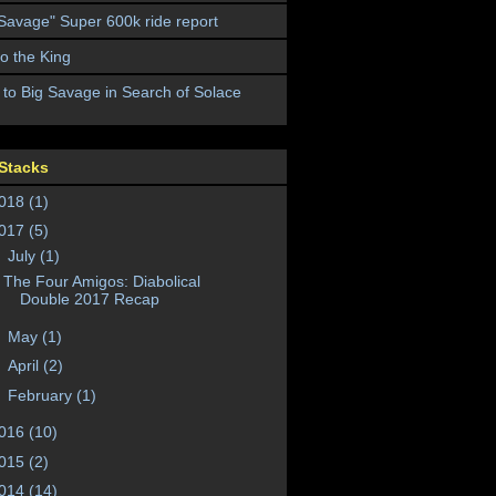
 Savage" Super 600k ride report
to the King
 to Big Savage in Search of Solace
Stacks
018
(1)
017
(5)
▼
July
(1)
The Four Amigos: Diabolical
Double 2017 Recap
►
May
(1)
►
April
(2)
►
February
(1)
016
(10)
015
(2)
014
(14)