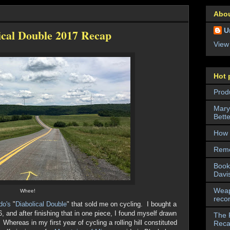
Abo
U
ical Double 2017 Recap
View
Hot 
Prod
Mary
Bett
How 
Reme
Book
Davi
Weap
Whee!
reco
do's
"
Diabolical Double
" that sold me on cycling. I bought a
6, and after finishing that in one piece, I found myself drawn
The 
 Whereas in my first year of cycling a rolling hill constituted
Rec