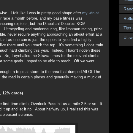
Rand
ise. I felt like I was in pretty good shape after
my win at
Refle
r race a month before, and my base fitness was
neuring exploits, but the Diabolical Double's KOM
Tips
t. Ultracycling and randonneuring, like Ironman racing, prize
ble, never require anything approaching an all-out effort at a
Ultra
st as one can is just the opposite: you find a highly
ive there until you reach the top. It's something I don't train
 much hard climbing this year. Indeed, I hadn't ridden these
rs. So, I eyeballed the Strava times for the relevant climbs,
at some goals I hoped to be able to reach. Off we went!
rought a tropical storm to the area that dumped All Of The
 the road in certain places and generally making a muck of
, 12% grade)
he first time climb, Overlook Pass hit us at mile 2.5 or so. It
 it up and let it rip. About halfway up, I realized this was
a pleasant surprise: