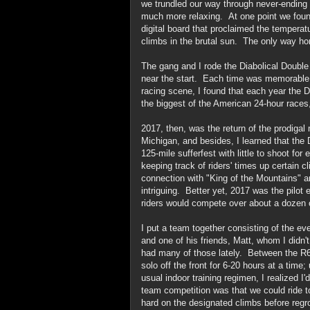
we trundled our way through never-ending 
much more relaxing. At one point we found 
digital board that proclaimed the temperat
climbs in the brutal sun. The only way h
The gang and I rode the Diabolical Double
near the start. Each time was memorable, b
racing scene, I found that each year the 
the biggest of the American 24-hour races, s
2017, then, was the return of the prodiga
Michigan, and besides, I learned that the
125-mile sufferfest with little to shoot for 
keeping track of riders' times up certain c
connection with "King of the Mountains"
intriguing. Better yet, 2017 was the pilot 
riders would compete over about a dozen 
I put a team together consisting of the eve
and one of his friends, Matt, whom I didn'
had many of those lately. Between the R6
solo off the front for 6-20 hours at a time
usual indoor training regimen, I realized 
team competition was that we could ride tog
hard on the designated climbs before reg