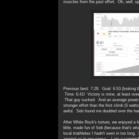
muscles from the past effort. Oh, well, up
Previous best: 7:28. Goal: 6:53 (looking b
Time: 6:41! Victory is mine, at least over
That guy sucked. And an average power of
stronger effort than the first climb (5 wa
awful. Seb found me doubled over the ha
After White Rock's torture, we enjoyed a lei
little, made fun of Seb (because that's wh
local triathletes I hadn't seen in too long
against us in any sense -- I ate a sammic