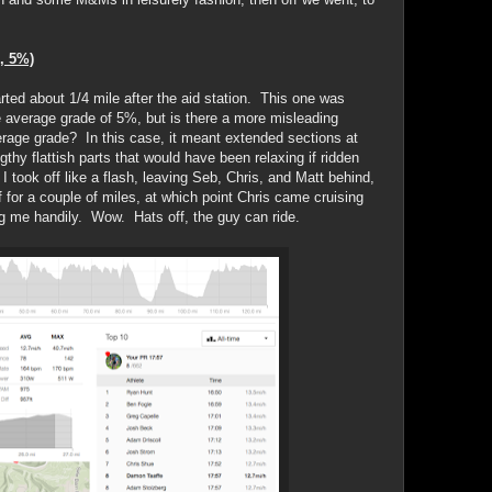
, 5%)
started about 1/4 mile after the aid station. This one was
le average grade of 5%, but is there a more misleading
verage grade? In this case, it meant extended sections at
hy flattish parts that would have been relaxing if ridden
I took off like a flash, leaving Seb, Chris, and Matt behind,
 for a couple of miles, at which point Chris came cruising
ng me handily. Wow. Hats off, the guy can ride.