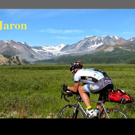
Jaron