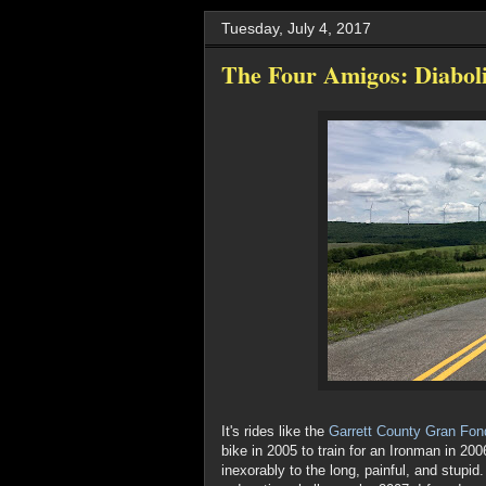
Tuesday, July 4, 2017
The Four Amigos: Diabol
It's rides like the
Garrett County Gran Fon
bike in 2005 to train for an Ironman in 200
inexorably to the long, painful, and stupid.