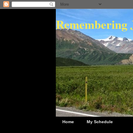
Remembering 
Home
My Schedule