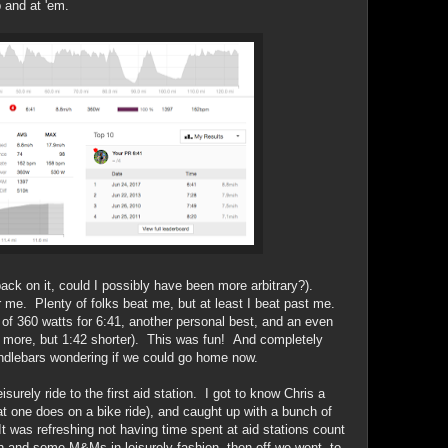
 and at 'em.
ack on it, could I possibly have been more arbitrary?).
 me. Plenty of folks beat me, but at least I beat past me.
 360 watts for 6:41, another personal best, and an even
tts more, but 1:42 shorter). This was fun! And completely
ndlebars wondering if we could go home now.
surely ride to the first aid station. I got to know Chris a
at one does on a bike ride), and caught up with a bunch of
. It was refreshing not having time spent at aid stations count
h and some M&Ms in leisurely fashion, then off we went, to