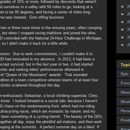
grades of 15% or more, followed by descents that weren't
►
2
ourselves in a valley with 50 miles to go, looking at a
ure to be 95 degrees, and facing a series of miles-long
►
2
ome was forward. Grim effing business.
►
2
 two or three more times in the ensuing years, often camping
►
2
ut when I stopped racing triathlons and joined the ultra-
►
2
DD coincided with the National 24-Hour Challenge in Michigan,
o I didn't make it back for a little while.
►
2
l moron. Due to work commitments, I couldn't make it to
 DD had innovated in my absence. In 2013, it had been a
except survival, but in the last year or two, it had started
Topi
limbs and ranking riders' performances afterward in
Epic
 and "Queen of the Mountains" awards. That sounded
edition of a team competition wherein teams of at least four
Funct
climbs scattered throughout the day.
Misc
r-enthusiastic Sebastian; a local climbing superstar, Chris;
t know. I looked forward to a social ride, because I haven't
Movi
0 chase on the randonneuring front, which had me riding
Pers
; ultracycling races, which are monastic by nature; and my
I'd been something of a cycling hermit. The beauty of the DD's
Prod
ether all day, enjoy the plentiful aid stations, and then work
rouping at the summits. A perfect summer day on a bike! If
Race