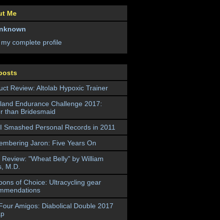
ut Me
nknown
 my complete profile
posts
uct Review: Altolab Hypoxic Trainer
land Endurance Challenge 2017:
er than Bridesmaid
I Smashed Personal Records in 2011
mbering Jaron: Five Years On
 Review: "Wheat Belly" by William
s, M.D.
ons of Choice: Ultracycling gear
mmendations
Four Amigos: Diabolical Double 2017
ap