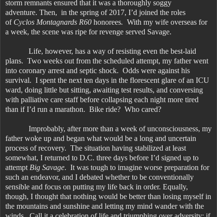
storm remnants ensured that it was a thoroughly soggy
adventure. Then, in the spring of 2017, I’d joined the roles
of
Cyclos Montagnards R60
honorees
.
With my wife overseas for
a week, the scene was ripe for revenge served Savage.
Life, however, has a way of resisting even the best-laid
plans. Two weeks out from the scheduled attempt, my father went
into coronary arrest and septic shock. Odds were against his
survival. I spent the next ten days in the florescent glare of an ICU
ward, doing little but sitting, awaiting test results, and conversing
with palliative care staff before collapsing each night more tired
than if I’d run a marathon. Bike ride? Who cared?
Improbably, after more than a week of unconsciousness, my
father woke up and began what would be a long and uncertain
process of recovery. The situation having stabilized at least
somewhat, I returned to D.C. three days before I’d signed up to
attempt
Big Savage
. It was tough to imagine worse preparation for
such an endeavor, and I debated whether to be conventionally
sensible and focus on putting my life back in order. Equally,
though, I thought that nothing would be better than losing myself in
the mountains and sunshine and letting my mind wander with the
winds. Call it a celebration of life and triumphing over adversity: if