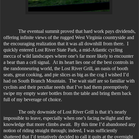
The eventual summit proved that hard work pays dividends,
offering infinite views of the rugged West Virginia countryside and
the encouraging realization that it was all downhill from there. I
quickly entered Lost River State Park, a mid-Atlantic cycling
mecca of wild landscapes where one’s far more likely to encounter
a bear than a cell signal. At its heart lies one of the best controls in
the randonneuring world, the Lost River Grill, an oasis of booth
seats, great cooking, and pie slices as big as the cog I wished I’d
had on South Branch Mountain. The wait staff are so familiar with
cyclists and their peculiar needs that I’ve had them preemptively
swipe my empty water bottles from the table and bring them back
full of my beverage of choice.
The only downside of Lost River Grill is that it’s nearly
impossible to leave, especially when one’s facing twilight and the
knowledge that more climbs await. By this time I’d abandoned any
notion of riding straight through; indeed, I was sufficiently
shattered that I’d tentatively decided to call it quits at the overnight