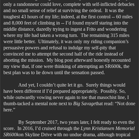
only a randonneur could love, complete with self-inflicted debacles
and no small sense of relief at surviving the ordeal. It was the
toughest 43 hours of my life; indeed, at the first control -- 60 miles
and 8,000 feet of climbing in -- I’d found myself staring into the
middle distance, dazedly trying to ingest a Frito and wondering
where my life had taken a wrong turn. The remaining 315 miles
were little better. Ultimately, it was only my riding companion’s
persuasive powers and refusal to indulge my self-pity that
convinced me to attempt the second half of the ride instead of
aborting the mission. My blog post afterward honestly recounted
my view that, if one were thinking of attempting an SR600k, the
best plan was to lie down until the sensation passed.
And yet, I couldn’t quite let it go. Surely things would
have been different if I’d prepared appropriately. Possibly. So,
while outwardly vowing never again to toe that masochist line, I
thumb-tacked a mental note next to
Big Savage
that read: “Not done
here.”
By September 2017, two years later, I felt ready to even the
score. In 2016, I’d cruised through the
Lynn Kristiansen Memorial
SR600k
on Skyline Drive with no undue drama, although tropical