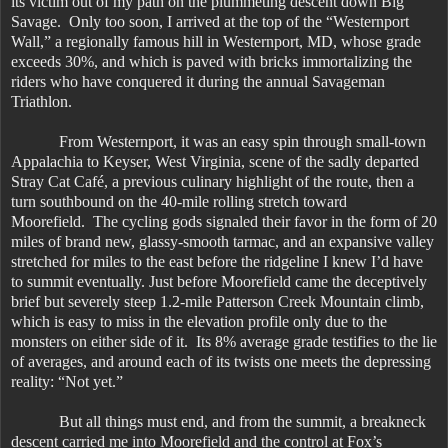
its victim out of my path on the plummeting descent down Big
Savage. Only too soon, I arrived at the top of the “Westernport
Wall,” a regionally famous hill in Westernport, MD, whose grade
exceeds 30%, and which is paved with bricks immortalizing the
riders who have conquered it during the annual Savageman
Triathlon.
From Westernport, it was an easy spin through small-town
Appalachia to Keyser, West Virginia, scene of the sadly departed
Stray Cat Café, a previous culinary highlight of the route, then a
turn southbound on the 40-mile rolling stretch toward
Moorefield. The cycling gods signaled their favor in the form of 20
miles of brand new, glassy-smooth tarmac, and an expansive valley
stretched for miles to the east before the ridgeline I knew I’d have
to summit eventually. Just before Moorefield came the deceptively
brief but severely steep 1.2-mile Patterson Creek Mountain climb,
which is easy to miss in the elevation profile only due to the
monsters on either side of it. Its 8% average grade testifies to the lie
of averages, and around each of its twists one meets the depressing
reality: “Not yet.”
But all things must end, and from the summit, a breakneck
descent carried me into Moorefield and the control at Fox’s