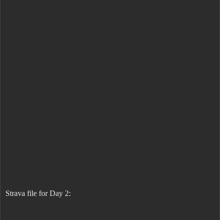
Strava file for Day 2: