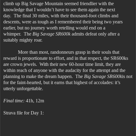
climb up Big Savage Mountain seemed friendlier with the
knowledge that I wouldn’t have to see them again the next
day. The final 30 miles, with their thousand-foot climbs and
descents, were as tough as I remembered their being two years
earlier, but no journey worth retelling would end on a
whimper. The
Big Savage SR600k
admits defeat only after a
suitably mighty roar.
More than most, randonneurs grasp in their souls that
reward is proportionate to effort, and in that respect, the SR600ks
are crown jewels. With their new 60-hour time limit, they are
within reach of anyone with the audacity for the attempt and the
planning to make the dream happen. The
Big Savage SR600k
is not
for the faint-hearted, but it earns that highest of accolades: it’s
utterly unforgettable.
Final time:
41h, 12m
Strava file for Day 1: