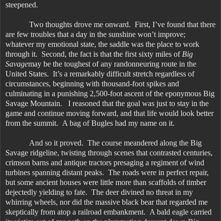
steepened.
Two thoughts drove me onward. First, I’ve found that there
are few troubles that a day in the sunshine won’t improve;
whatever my emotional state, the saddle was the place to work
through it. Second, the fact is that the first sixty miles of
Big
Savage
may be the toughest of any randonneuring route in the
United States. It’s a remarkably difficult stretch regardless of
circumstances, beginning with thousand-foot spikes and
culminating in a punishing 2,500-foot ascent of the eponymous Big
Savage Mountain. I reasoned that the goal was just to stay in the
game and continue moving forward, and that life would look better
from the summit. A bag of Bugles had my name on it.
And so it proved. The course meandered along the Big
Savage ridgeline, twisting through scenes that contrasted centuries,
crimson barns and antique tractors presaging a regiment of wind
turbines spanning distant peaks. The roads were in perfect repair,
but some ancient houses were little more than scaffolds of timber
dejectedly yielding to fate. The deer divined no threat in my
whirring wheels, nor did the massive black bear that regarded me
skeptically from atop a railroad embankment. A bald eagle carried