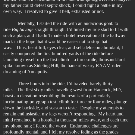
my father could defeat septic shock, I could fight a battle in my
own way. I resolved to give it hell, exhausted or not.
Mentally, I started the ride with an audacious goal: to
ride
Big Savage
straight through. I’d timed my ride start to fit with
such a plan, and I hadn’t made a hotel reservation at the halfway
mark in the hope that it would be easier not to stop that
way. Thus, heart full, eyes clear, and self-delusion abundant, I
easily conquered the first hundred yards of the ride before
launching myself up the first climb – a three-mile, thousand-foot
spike known as Sideling Hill, the bane of weary RAAM riders
dreaming of Annapolis.
Three hours into the ride, I’d traveled barely thirty
miles. The first sixty miles traveling west from Hancock, MD,
boast an elevation resembling the results of a particularly
incriminating polygraph test: climb for three or four miles, plunge
down the backside, and season to taste. Despite my attempts to
remain enthusiastic, my legs weren’t responding. My heart and
mind remained in a hospital a thousand miles away, and each time
my phone rang I feared the worst. Endurance challenges are
profoundly mental, and I felt my resolve fading as the grades