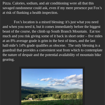
Pizza. Calories, sodium, and air conditioning were all that this
savaged randonneur could ask, even if my mere presence put Fox’s
at risk of flunking a health inspection.
Fox’s location is a mixed blessing: it’s just what you need
and when you need it, but it comes immediately before the biggest
beast of the course, the climb up South Branch Mountain. Eat too
much and you risk giving some of it back in short order – five miles
at an 8% average grade is grim in the best of times, and the last
half-mile’s 14% grade qualifies as obscene. The only blessing is a
guardrail that provides a convenient seat from which to contemplate
the nature of despair and the potential availability of mountain bike
gearing.