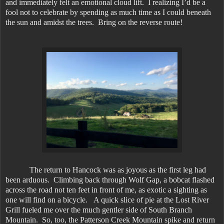
and immediately felt an emotional cloud lift. I realizing I’d be a
fool not to celebrate by spending as much time as I could beneath
the sun and amidst the trees. Bring on the reverse route!
The return to Hancock was as joyous as the first leg had
been arduous. Climbing back through Wolf Gap, a bobcat flashed
across the road not ten feet in front of me, as exotic a sighting as
one will find on a bicycle. A quick slice of pie at the Lost River
Grill fueled me over the much gentler side of South Branch
Mountain. So, too, the Patterson Creek Mountain spike and return