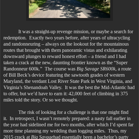
It was a straight-up revenge mission, or maybe a search for
redemption. Exactly two years before, after years of ultracycling
and randonneuring – always on the lookout for the mountainous
routes that brought with them panoramic vistas and exhilarating
downward plunges to reward honest effort – a friend and I had
taken a crack at the new, daunting frontier known as the “Super
Randonneur 600k.” The course was
Big Savage SR600k
, a route
of Bill Beck’s device featuring the sawtooth grades of western
Maryland, the verdant Lost River State Park in West Virginia, and
Virginia’s Shenandoah Valley. It was the best the Mid-Atlantic had
to offer, but we’d have to earn it: 42,000 feet of climbing in 375
miles told the story. Or so we thought.
The risk of looking for a challenge is that one might find
it. In retrospect, I wasn’t remotely prepared: a nasty fall earlier in
the year had sidelined me for two months, after which I’d spent far
more time planning my wedding than logging miles. Thus, my
2015 crack at
Big Savage
had essentially been a bachelor’s party