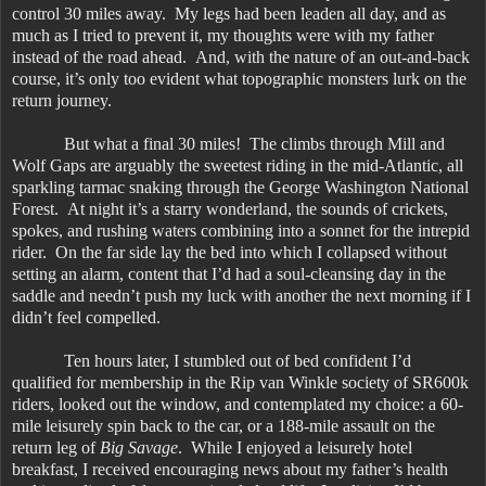
control 30 miles away. My legs had been leaden all day, and as
much as I tried to prevent it, my thoughts were with my father
instead of the road ahead. And, with the nature of an out-and-back
course, it’s only too evident what topographic monsters lurk on the
return journey.
But what a final 30 miles! The climbs through Mill and
Wolf Gaps are arguably the sweetest riding in the mid-Atlantic, all
sparkling tarmac snaking through the George Washington National
Forest. At night it’s a starry wonderland, the sounds of crickets,
spokes, and rushing waters combining into a sonnet for the intrepid
rider. On the far side lay the bed into which I collapsed without
setting an alarm, content that I’d had a soul-cleansing day in the
saddle and needn’t push my luck with another the next morning if I
didn’t feel compelled.
Ten hours later, I stumbled out of bed confident I’d
qualified for membership in the Rip van Winkle society of SR600k
riders, looked out the window, and contemplated my choice: a 60-
mile leisurely spin back to the car, or a 188-mile assault on the
return leg of
Big Savage
. While I enjoyed a leisurely hotel
breakfast, I received encouraging news about my father’s health