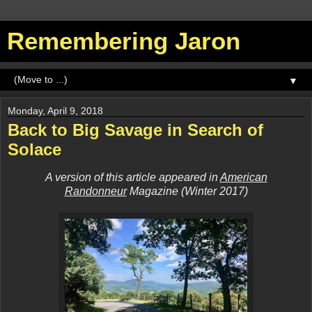
Remembering Jaron
▼
Monday, April 9, 2018
Back to Big Savage in Search of
Solace
A version of this article appeared in
American
Randonneur
Magazine (Winter 2017)