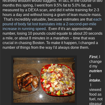
received wisdom would suggest. In fact, in the course of two
months this spring, I went from 9.5% fat to 5.0% fat, as
measured by a DEXA scan, and did it while training for 2-3
hours a day and without losing a gram of lean muscle mass.
That's incredibly valuable, because estimates are that
each
pound of body fat lost translates into a 2-second-per-mile
increase in running speed
. Even if it's an approximate
number, losing 10 pounds could equate to about 20 seconds
a mile, or about 8 minutes in a marathon -- time that was
crucial in chasing Boston. To make it happen, I changed a
number of things from the way I'd always done them.
First
, I
change
d my
nutrien
t
intake
.
I
viewed
food as
fuel, not
pleasur