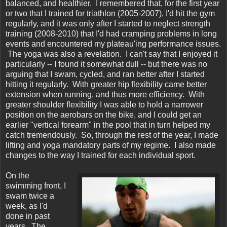
balanced, and healthier. I remembered that, for the first year
or two that I trained for triathlon (2005-2007), I'd hit the gym
regularly, and it was only after I started to neglect strength
training (2008-2010) that I'd had cramping problems in long
events and encountered my plateau'ing performance issues.
The yoga was also a revelation. I can't say that I enjoyed it
particularly -- I found it somewhat dull -- but there was no
arguing that I swam, cycled, and ran better after I started
hitting it regularly. With greater hip flexibility came better
extension when running, and thus more efficiency. With
greater shoulder flexibility I was able to hold a narrower
position on the aerobars on the bike, and I could get an
earlier "vertical forearm" in the pool that in turn helped my
catch tremendously. So, through the rest of the year, I made
lifting and yoga mandatory parts of my regime. I also made
changes to the way I trained for each individual sport.
On the
swimming front, I
swam twice a
week, as I'd
done in past
years. The