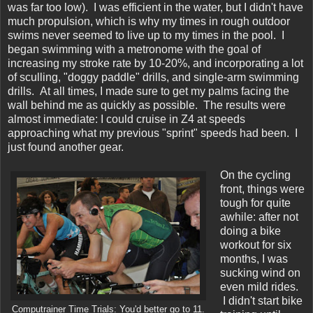
was far too low). I was efficient in the water, but I didn't have
much propulsion, which is why my times in rough outdoor
swims never seemed to live up to my times in the pool. I
began swimming with a metronome with the goal of
increasing my stroke rate by 10-20%, and incorporating a lot
of sculling, "doggy paddle" drills, and single-arm swimming
drills. At all times, I made sure to get my palms facing the
wall behind me as quickly as possible. The results were
almost immediate: I could cruise in Z4 at speeds
approaching what my previous "sprint" speeds had been. I
just found another gear.
On the cycling
front, things were
tough for quite
awhile: after not
doing a bike
workout for six
months, I was
sucking wind on
even mild rides.
I didn't start bike
Computrainer Time Trials: You'd better go to 11.