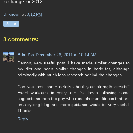
to change for 2012.
Unknown
at
3:12 PM
Share
8 comments:
Bilal Zia
December 26, 2011 at 10:14 AM
Damon, very useful post. I have made similar changes to
my diet and seen similar changes in body fat, although
admittedly with much less research behind the changes.
Can you post some details about your strength circuits?
Exact workouts, intensity, etc. I've been following some
suggestions from the guy who runs platinum fitness that are
on a cycling blog, and more guidance would be very useful.
Thanks!
Reply