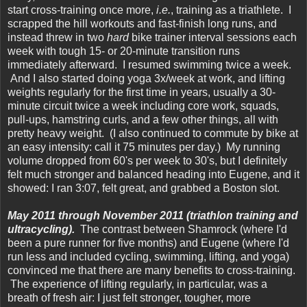
start cross-training once more,
i.e.
, training as a triathlete. I
scrapped the hill workouts and fast-finish long runs, and
instead threw in two
hard
bike trainer interval sessions each
week with tough 15- or 20-minute transition runs
immediately afterward. I resumed swimming twice a week.
And I also started doing yoga 3x/week at work, and lifting
weights regularly for the first time in years, usually a 30-
minute circuit twice a week including core work, squads,
pull-ups, hamstring curls, and a few other things, all with
pretty heavy weight. (I also continued to commute by bike at
an easy intensity: call it 75 minutes per day.) My running
volume dropped from 60's per week to 30's, but I definitely
felt much stronger and balanced heading into Eugene, and it
showed: I ran 3:07, felt great, and grabbed a Boston slot.
May 2011 through November 2011 (triathlon training and
ultracycling).
The contrast between Shamrock (where I'd
been a pure runner for five months) and Eugene (where I'd
run less and included cycling, swimming, lifting, and yoga)
convinced me that there are many benefits to cross-training.
The experience of lifting regularly, in particular, was a
breath of fresh air: I just felt stronger, tougher, more