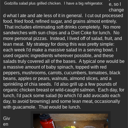
Godzilla salad plus grilled chicken. I have a big refrigerator.
e, so I
change
d what I ate and ate less of it in general. I cut out processed
food, fried food, refined sugar, and grains almost entirely.
That includes eliminating soft drinks completely. No more
sandwiches with sun chips and a Diet Coke for lunch. No
more personal pizzas. Instead, I lived off of salad, fruit, and
lean meat. My strategy for doing this was pretty simple:
each week I'd make a
massive
salad in a serving bowl. I
used organic ingredients wherever possible, and these
salads truly covered all of the bases. A typical one would be
a massive amount of baby spinach, topped with red
peppers, mushrooms, carrots, cucumbers, tomatoes, black
beans, apples or pears, walnuts, almond slices, and a
sprinkling of chia seeds. I'd also grill up a few pounds of
organic chicken breast or wild-caught salmon. Each day, for
lunch, I'd pack some salad (to which I'd add avocado each
day, to avoid browning) and some lean meat, occasionally
with guacamole. That would be lunch.
Giv
en