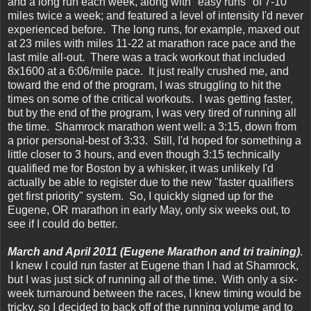
and a long run each week, along with "easy runs" of 7-10
miles twice a week; and featured a level of intensity I'd never
experienced before. The long runs, for example, maxed out
at 23 miles with miles 11-22 at marathon race pace and the
last mile all-out. There was a track workout that included
8x1600 at a 6:06/mile pace. It just really crushed me, and
toward the end of the program, I was struggling to hit the
times on some of the critical workouts. I was getting faster,
but by the end of the program, I was very tired of running all
the time. Shamrock marathon went well: a 3:15, down from
a prior personal-best of 3:33. Still, I'd hoped for something a
little closer to 3 hours, and even though 3:15 technically
qualified me for Boston by a whisker, it was unlikely I'd
actually be able to register due to the new "faster qualifiers
get first priority" system. So, I quickly signed up for the
Eugene, OR marathon in early May, only six weeks out, to
see if I could do better.
March and April 2011 (Eugene Marathon and tri training)
.
I knew I could run faster at Eugene than I had at Shamrock,
but I was just sick of running all of the time. With only a six-
week turnaround between the races, I knew timing would be
tricky, so I decided to back off of the running volume and to