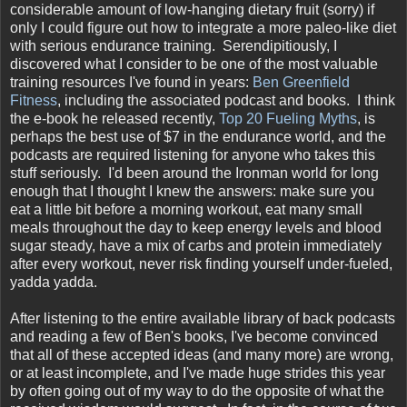
considerable amount of low-hanging dietary fruit (sorry) if
only I could figure out how to integrate a more paleo-like diet
with serious endurance training. Serendipitiously, I
discovered what I consider to be one of the most valuable
training resources I've found in years:
Ben Greenfield
Fitness
, including the associated podcast and books. I think
the e-book he released recently,
Top 20 Fueling Myths
, is
perhaps the best use of $7 in the endurance world, and the
podcasts are required listening for anyone who takes this
stuff seriously. I'd been around the Ironman world for long
enough that I thought I knew the answers: make sure you
eat a little bit before a morning workout, eat many small
meals throughout the day to keep energy levels and blood
sugar steady, have a mix of carbs and protein immediately
after every workout, never risk finding yourself under-fueled,
yadda yadda.
After listening to the entire available library of back podcasts
and reading a few of Ben's books, I've become convinced
that all of these accepted ideas (and many more) are wrong,
or at least incomplete, and I've made huge strides this year
by often going out of my way to do the opposite of what the