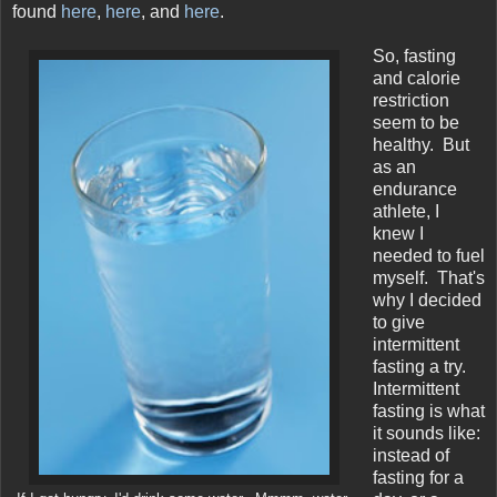
found
here
,
here
, and
here
.
So, fasting
and calorie
restriction
seem to be
healthy. But
as an
endurance
athlete, I
knew I
needed to fuel
myself. That's
why I decided
to give
intermittent
fasting a try.
Intermittent
fasting is what
it sounds like:
instead of
fasting for a