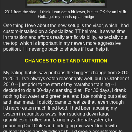
2011 from the side. I think I can get a bit lower, but it's OK for an IM fit.
Gotta get my hands up a smidge.
One thing I love about the new setup is the visor, which I had
custom-installed on a Specialized TT helmet. It saves time
in transition and affords really terrific visibility, especially out
the top, which is important in my newer, more aggressive
position. I'll never go back to shades if I can help it.
CHANGES TO DIET AND NUTRITION
My eating habits saw perhaps the biggest change from 2010
to 2011. I've always eaten reasonably well, but in October of
2010 -- just prior to the start of my marathon training -- I
decided to do a 30-day cleansing diet. For 30 days, I drank
nothing but water and green tea, and I ate nothing but salad
and lean meat. I quickly came to realize that, even though
I'd never eaten much fried food, I had been abusing my
system in countless ways, from sucking down large
quantities of coffee and taxing my adrenal system, to
pounding Diet Coke and indulging my sweet tooth with
gummy bears and Swedish fish. I'd grown accustomed to