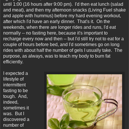
until 1:00 (16 hours after 9:00 pm). I'd then eat lunch (salad
and meat), and then my afternoon snacks (Living Fuel shake
and apple with hummus) before my hard evening workout,
after which I'd have an early dinner. That's it. On the
weekends, when there are longer rides and runs, I'd eat
normally -- no fasting here, because it's important to
recharge every now and then -- but I'd still try not to eat for a
couple of hours before bed, and I'd sometimes go on long
rides with about half the number of gels I usually take. The
purpose, as always, was to teach my body to burn fat
efficiently.
I expected a
lifestyle of
intermittent
fasting to be
tough. And,
indeed,
sometimes it
was. But I
discovered a
number of