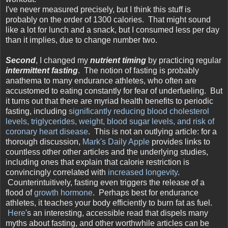
I've never measured precisely, but I think this stuff is
probably on the order of 1300 calories. That might sound
like a lot for lunch and a snack, but I consumed less per day
than it implies, due to change number two.
Second
, I changed my
nutrient timing
by practicing regular
intermittent fasting
. The notion of fasting is probably
anathema to many endurance athletes, who often are
accustomed to eating constantly for fear of underfueling. But
it turns out that there are myriad health benefits to periodic
fasting, including
significantly reducing blood cholesterol
levels, triglycerides, weight, blood sugar levels, and risk of
coronary heart disease
. This is not an outlying article: for a
thorough discussion,
Mark's Daily Apple
provides links to
countless other other articles and the underlying studies,
including ones that explain that calorie restriction is
convincingly correlated with
increased longevity
.
Counterintuitively, fasting even triggers the release of a
flood of
growth hormone
. Perhaps best for endurance
athletes, it teaches your body efficiently to burn fat as fuel.
Here
's an interesting, accessible read that dispels many
myths about fasting, and other worthwhile articles can be