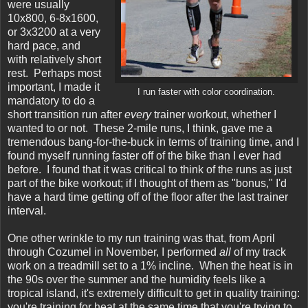
were usually
10x800, 6-8x1600,
or 3x3200 at a very
hard pace, and
with relatively short
rest. Perhaps most
important, I made it
I run faster with color coordination.
mandatory to do a
short transition run after
every
trainer workout, whether I
wanted to or not. These 2-mile runs, I think, gave me a
tremendous bang-for-the-buck in terms of training time, and I
found myself running faster off of the bike than I ever had
before. I found that it was critical to think of the runs as just
part of the bike workout; if I thought of them as "bonus," I'd
have a hard time getting off of the floor after the last trainer
interval.
One other wrinkle to my run training was that, from April
through Cozumel in November, I performed
all
of my track
work on a treadmill set to a 1% incline. When the heat is in
the 90s over the summer and the humidity feels like a
tropical island, it's extremely difficult to get in quality training:
you're training for heat at the same time that you're trying to