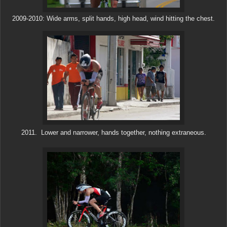
2009-2010: Wide arms, split hands, high head, wind hitting the chest.
2011. Lower and narrower, hands together, nothing extraneous.