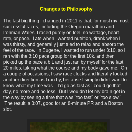
Changes to Philosophy
The last big thing I changed in 2011 is that, for most my most
successful races, including the Oregon marathon and
Ironman Wales, I raced purely on feel: no wattage, heart
rate, or pace. I ate when I wanted nutrition, drank when I
was thirsty, and generally just tried to relax and absorb the
feel of the race. In Eugene, I wanted to run under 3:10, so I
ran with the 3:10 pace group for the first 10k, and then
picked up the pace a bit, and just ran by myself for the last
20 miles, taking what the course and my body gave me. On
a couple of occasions, I saw race clocks and literally looked
another direction as I ran by, because I simply didn't want to
know what my time was -- I'd go as fast as I could go that
day, no more and no less. But I wouldn't let my brain get in
the way by seeing a time that was "too fast" or "too slow."
The result: a 3:07, good for an 8-minute PR and a Boston
slot.