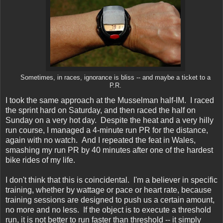
Sometimes, in races, ignorance is bliss -- and maybe a ticket to a
P.R.
I took the same approach at the Musselman half-IM. I raced
the sprint hard on Saturday, and then raced the half on
Sunday on a very hot day. Despite the heat and a very hilly
run course, I managed a 4-minute run PR for the distance,
again with no watch. And I repeated the feat in Wales,
smashing my run PR by 40 minutes after one of the hardest
bike rides of my life.
I don't think that this is coincidental. I'm a believer in specific
training, whether by wattage or pace or heart rate, because
training sessions are designed to push us a certain amount,
no more and no less. If the object is to execute a threshold
run, it is not better to run faster than threshold -- it simply