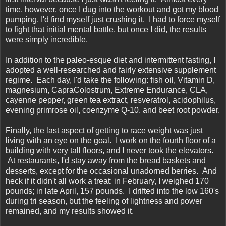
time, however, once I dug into the workout and got my blood
pumping, I'd find myself just crushing it. I had to force myself
to fight that initial mental battle, but once I did, the results
were simply incredible.
In addition to the paleo-esque diet and intermittent fasting, I
adopted a well-researched and fairly extensive supplement
regime. Each day, I'd take the following: fish oil, Vitamin D,
magnesium, CapraColostrum, Extreme Endurance, CLA,
cayenne pepper, green tea extract, resveratrol, acidophilus,
evening primrose oil, coenzyme Q-10, and beet root powder.
Finally, the last aspect of getting to race weight was just
living with an eye on the goal. I work on the fourth floor of a
building with very tall floors, and I never took the elevators.
At restaurants, I'd stay away from the bread baskets and
desserts, except for the occasional unadorned berries. And
heck if it didn't all work a treat: in February, I weighed 170
pounds; in late April, 157 pounds. I drifted into the low 160's
during tri season, but the feeling of lightness and power
remained, and my results showed it.