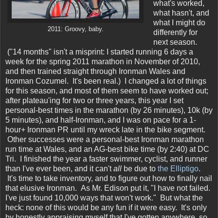
what's worked,
what hasn't, and
what I might do
2011: Groovy, baby.
differently for
next season.
("14 months" isn't a misprint: I started running 6 days a
week for the spring 2011 marathon in November of 2010,
and then trained straight through Ironman Wales and
Ironman Cozumel. It's been real.) I changed a lot of things
for this season, and most of them seem to have worked out;
after plateau'ing for two or three years, this year I set
personal-best times in the marathon (by 26 minutes), 10k (by
5 minutes), and half-Ironman, and I was on pace for a 1-
hour+ Ironman PR until my wreck late in the bike segment.
Other successes were a personal-best Ironman marathon
run time at Wales, and an AG-best bike time (by 2:40) at DC
Tri. I finished the year a faster swimmer, cyclist, and runner
than I've ever been, and it can't
all
be due to
the Elliptigo
.
It's time to take inventory, and to figure out how to finally nail
that elusive Ironman. As Mr. Edison put it, "I have not failed.
I've just found 10,000 ways that won't work." But what the
heck: none of this would be any fun if it were easy. It's only
by honestly appraising myself that I've gotten anywhere, so