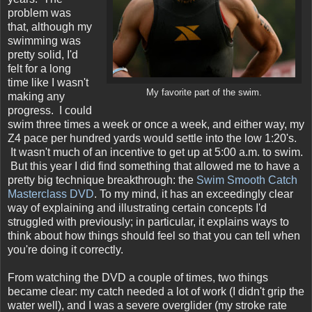
problem was
that, although my
swimming was
pretty solid, I'd
felt for a long
time like I wasn't
My favorite part of the swim.
making any
progress. I could
swim three times a week or once a week, and either way, my
Z4 pace per hundred yards would settle into the low 1:20's.
It wasn't much of an incentive to get up at 5:00 a.m. to swim.
But this year I did find something that allowed me to have a
pretty big technique breakthrough: the
Swim Smooth Catch
Masterclass DVD
. To my mind, it has an exceedingly clear
way of explaining and illustrating certain concepts I'd
struggled with previously; in particular, it explains ways to
think about how things should feel so that you can tell when
you're doing it correctly.
From watching the DVD a couple of times, two things
became clear: my catch needed a lot of work (I didn't grip the
water well), and I was a severe overglider (my stroke rate