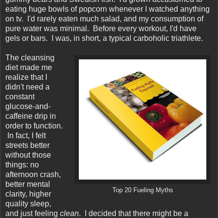
eating huge bowls of popcorn whenever I watched anything
on tv. I'd rarely eaten much salad, and my consumption of
pure water was minimal. Before every workout, I'd have
gels or bars. I was, in short, a typical carboholic triathlete.
The cleansing
diet made me
realize that I
didn't need a
constant
glucose-and-
caffeine drip in
order to function.
In fact, I felt
streets better
without those
things: no
afternoon crash,
better mental
Top 20 Fueling Myths
clarity, higher
quality sleep,
and just feeling
clean
. I decided that there might be a