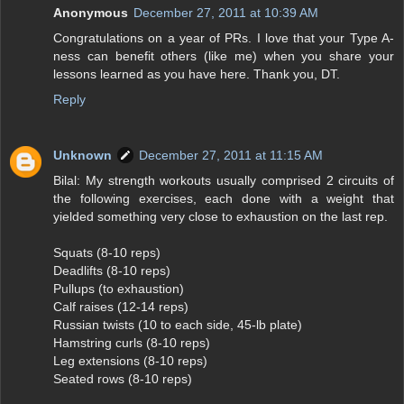
Anonymous
December 27, 2011 at 10:39 AM
Congratulations on a year of PRs. I love that your Type A-
ness can benefit others (like me) when you share your
lessons learned as you have here. Thank you, DT.
Reply
Unknown
December 27, 2011 at 11:15 AM
Bilal: My strength workouts usually comprised 2 circuits of
the following exercises, each done with a weight that
yielded something very close to exhaustion on the last rep.
Squats (8-10 reps)
Deadlifts (8-10 reps)
Pullups (to exhaustion)
Calf raises (12-14 reps)
Russian twists (10 to each side, 45-lb plate)
Hamstring curls (8-10 reps)
Leg extensions (8-10 reps)
Seated rows (8-10 reps)