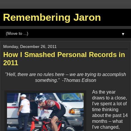
Remembering Jaron
▼
Monday, December 26, 2011
How I Smashed Personal Records in
2011
"Hell, there are no rules here -- we are trying to accomplish
something." -Thomas Edison
As the year
draws to a close,
I've spent a lot of
time thinking
about the past 14
months -- what
I've changed,