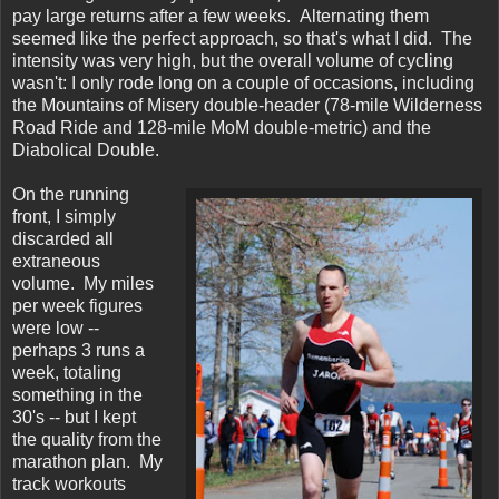
pay large returns after a few weeks. Alternating them
seemed like the perfect approach, so that's what I did. The
intensity was very high, but the overall volume of cycling
wasn't: I only rode long on a couple of occasions, including
the Mountains of Misery double-header (78-mile Wilderness
Road Ride and 128-mile MoM double-metric) and the
Diabolical Double.
On the running
front, I simply
discarded all
extraneous
volume. My miles
per week figures
were low --
perhaps 3 runs a
week, totaling
something in the
30's -- but I kept
the quality from the
marathon plan. My
track workouts