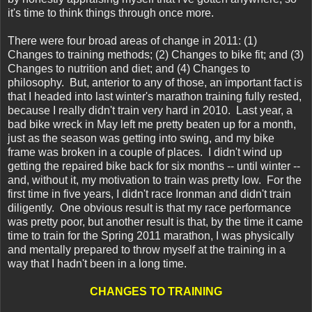
it's time to think things through once more.
There were four broad areas of change in 2011: (1)
Changes to training methods; (2) Changes to bike fit; and (3)
Changes to nutrition and diet; and (4) Changes to
philosophy. But, anterior to any of those, an important fact is
that I headed into last winter's marathon training fully rested,
because I really didn't train very hard in 2010. Last year, a
bad bike wreck in May left me pretty beaten up for a month,
just as the season was getting into swing, and my bike
frame was broken in a couple of places. I didn't wind up
getting the repaired bike back for six months -- until winter --
and, without it, my motivation to train was pretty low. For the
first time in five years, I didn't race Ironman and didn't train
diligently. One obvious result is that my race performance
was pretty poor, but another result is that, by the time it came
time to train for the Spring 2011 marathon, I was physically
and mentally prepared to throw myself at the training in a
way that I hadn't been in a long time.
CHANGES TO TRAINING