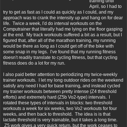
training until
April, so I had to
try to get as fast as I could as quickly as I could, and my
approach was to crank the intensity up and hang on for dear
life. Twice a week, I'd do interval workouts on the
Computrainer that literally had me lying on the floor gasping
at the end. My track workouts suffered a bit as a result, but I
figured that, after all of the marathon training, my running
would be there as long as I could get off of the bike with
some snap in my legs. I've found that my running fitness
doesn't readily translate to cycling fitness, but that cycling
fitness does do a lot for my run.
I also paid better attention to periodizing my twice-weekly
trainer workouts. I let my long outdoor rides on the weekend
satisfy any need I had for base training, and instead cycled
my trainer workouts between pretty intense (Z4 threshold
efforts) and extremely hard (Z5b Vo2-type) intervals. I
rotated these types of intervals in blocks: two threshold
workouts a week for six weeks, two Vo2 workouts for four
weeks, and then back to threshold. The idea is is that
lactate threshold is very trainable, but it takes a long time.
Z5 work gives a very quick return, but the work ceases to