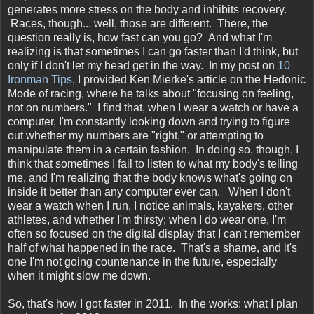
generates more stress on the body and inhibits recovery.
Races, though... well, those are different. There, the
question really is, how fast can you go? And what I'm
realizing is that sometimes I can go faster than I'd think, but
only if I don't let my head get in the way. In my post on
10
Ironman Tips
, I provided Ken Mierke's article on the Hedonic
Mode of racing, where he talks about "focusing on feeling,
not on numbers." I find that, when I wear a watch or have a
computer, I'm constantly looking down and trying to figure
out whether my numbers are "right," or attempting to
manipulate them in a certain fashion. In doing so, though, I
think that sometimes I fail to listen to what my body's telling
me, and I'm realizing that the body knows what's going on
inside it better than any computer ever can. When I don't
wear a watch when I run, I notice animals, kayakers, other
athletes, and whether I'm thirsty; when I do wear one, I'm
often so focused on the digital display that I can't remember
half of what happened in the race. That's a shame, and it's
one I'm not going countenance in the future, especially
when it might slow me down.
So, that's how I got faster in 2011. In the works: what I plan