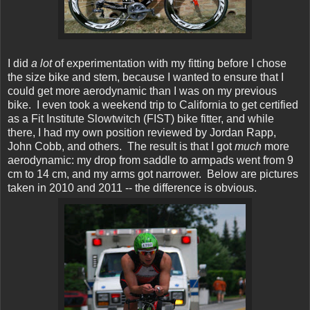
I did
a lot
of experimentation with my fitting before I chose
the size bike and stem, because I wanted to ensure that I
could get more aerodynamic than I was on my previous
bike. I even took a weekend trip to California to get certified
as a Fit Institute Slowtwitch (FIST) bike fitter, and while
there, I had my own position reviewed by Jordan Rapp,
John Cobb, and others. The result is that I got
much
more
aerodynamic: my drop from saddle to armpads went from 9
cm to 14 cm, and my arms got narrower. Below are pictures
taken in 2010 and 2011 -- the difference is obvious.