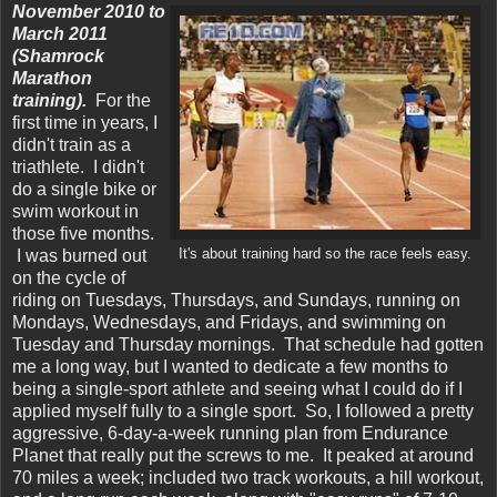
November 2010 to
March 2011
(Shamrock
Marathon
training).
For the
first time in years, I
didn't train as a
triathlete. I didn't
do a single bike or
swim workout in
those five months.
I was burned out
It's about training hard so the race feels easy.
on the cycle of
riding on Tuesdays, Thursdays, and Sundays, running on
Mondays, Wednesdays, and Fridays, and swimming on
Tuesday and Thursday mornings. That schedule had gotten
me a long way, but I wanted to dedicate a few months to
being a single-sport athlete and seeing what I could do if I
applied myself fully to a single sport. So, I followed a pretty
aggressive, 6-day-a-week running plan from Endurance
Planet that really put the screws to me. It peaked at around
70 miles a week; included two track workouts, a hill workout,