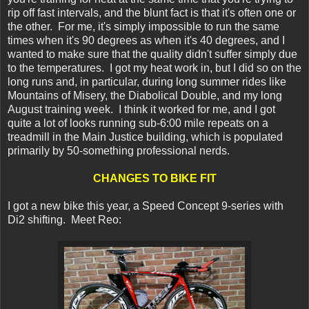
rip off fast intervals, and the blunt fact is that it's often one or
the other. For me, it's simply impossible to run the same
times when it's 90 degrees as when it's 40 degrees, and I
wanted to make sure that the quality didn't suffer simply due
to the temperatures. I got my heat work in, but I did so on the
long runs and, in particular, during long summer rides like
Mountains of Misery, the Diabolical Double, and my long
August training week. I think it worked for me, and I got
quite a lot of looks running sub-6:00 mile repeats on a
treadmill in the Main Justice building, which is populated
primarily by 50-something professional nerds.
CHANGES TO BIKE FIT
I got a new bike this year, a Speed Concept 9-series with
Di2 shifting. Meet Reo: