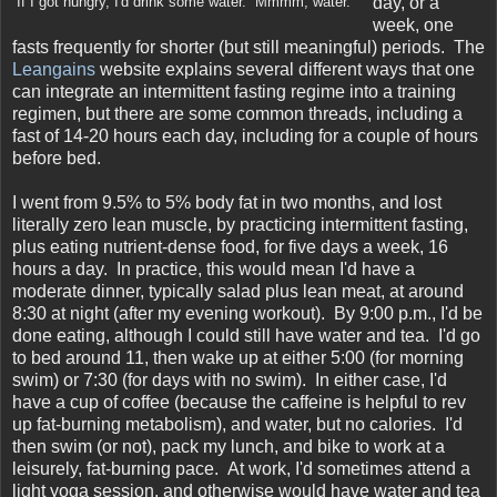
day, or a
If I got hungry, I'd drink some water. Mmmm, water.
week, one
fasts frequently for shorter (but still meaningful) periods. The
Leangains
website explains several different ways that one
can integrate an intermittent fasting regime into a training
regimen, but there are some common threads, including a
fast of 14-20 hours each day, including for a couple of hours
before bed.
I went from 9.5% to 5% body fat in two months, and lost
literally zero lean muscle, by practicing intermittent fasting,
plus eating nutrient-dense food, for five days a week, 16
hours a day. In practice, this would mean I'd have a
moderate dinner, typically salad plus lean meat, at around
8:30 at night (after my evening workout). By 9:00 p.m., I'd be
done eating, although I could still have water and tea. I'd go
to bed around 11, then wake up at either 5:00 (for morning
swim) or 7:30 (for days with no swim). In either case, I'd
have a cup of coffee (because the caffeine is helpful to rev
up fat-burning metabolism), and water, but no calories. I'd
then swim (or not), pack my lunch, and bike to work at a
leisurely, fat-burning pace. At work, I'd sometimes attend a
light yoga session, and otherwise would have water and tea