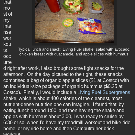
that
mo
st of
my
inte
nse
wor
kou
Typical lunch and snack: Living Fuel shake, salad with avocado,
ts
chicken breast with guacamole, and apple slices with hummus.
occ
urre
d right after work, I also brought some light snacks for the
afternoon. On the day pictured to the right, these snacks
comprised a bag of organic apple slices ($1 at Costco) with
an individual-size package of organic hummus ($0.25 at
Costco). Finally, I would include a
Living Fuel Supergreens
shake, which is about 400 calories of the cleanest, most
nutrient-dense nutrition one can imagine. I found that, by
eating lunch around 1:00, and then having the shake and
apples with hummus about 3:00, I was ready to cruise by
6:30 or so, when I'd have my treadmill workout and bike ride
home, or my ride home and then Computrainer brick
workout.