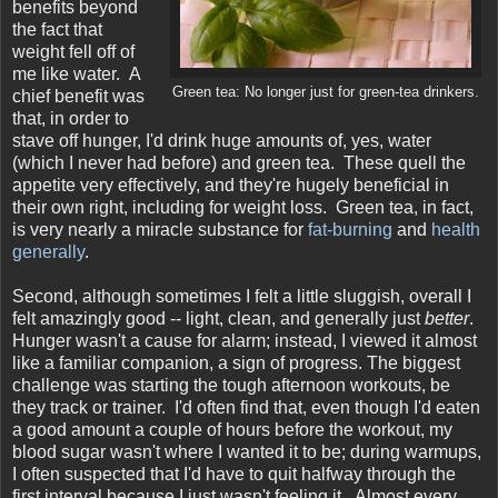
benefits beyond
the fact that
weight fell off of
me like water. A
Green tea: No longer just for green-tea drinkers.
chief benefit was
that, in order to
stave off hunger, I'd drink huge amounts of, yes, water
(which I never had before) and green tea. These quell the
appetite very effectively, and they're hugely beneficial in
their own right, including for weight loss. Green tea, in fact,
is very nearly a miracle substance for
fat-burning
and
health
generally
.
Second, although sometimes I felt a little sluggish, overall I
felt amazingly good -- light, clean, and generally just
better
.
Hunger wasn't a cause for alarm; instead, I viewed it almost
like a familiar companion, a sign of progress. The biggest
challenge was starting the tough afternoon workouts, be
they track or trainer. I'd often find that, even though I'd eaten
a good amount a couple of hours before the workout, my
blood sugar wasn't where I wanted it to be; during warmups,
I often suspected that I'd have to quit halfway through the
first interval because I just wasn't feeling it. Almost every